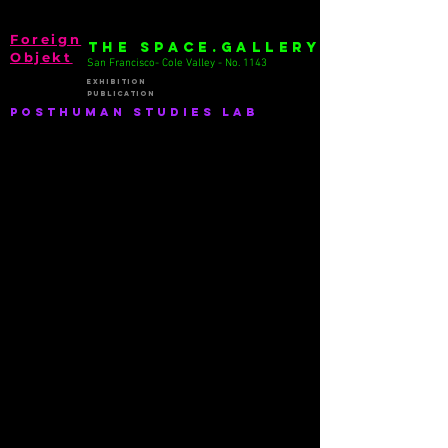
Foreign
THE SPACE.GALLERY
Objekt
San Francisco- Cole Valley - No. 1143
EXhibition
publication
PostHuman Studies lab