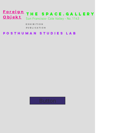
Foreign
THE SPACE.GALLERY
Objekt
San Francisco- Cole Valley - No. 1143
EXhibition
publication
PostHuman Studies lab
Button