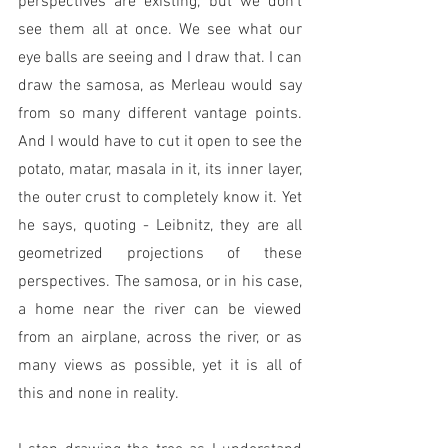
perspectives are existing, but we don't 
see them all at once. We see what our 
eye balls are seeing and I draw that. I can 
draw the samosa, as Merleau would say 
from so many different vantage points. 
And I would have to cut it open to see the 
potato, matar, masala in it, its inner layer, 
the outer crust to completely know it. Yet 
he says, quoting - Leibnitz, they are all 
geometrized projections of these 
perspectives. The samosa, or in his case, 
a home near the river can be viewed 
from an airplane, across the river, or as 
many views as possible, yet it is all of 
this and none in reality. 