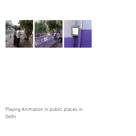
Playing Animation in public places in 
Delhi