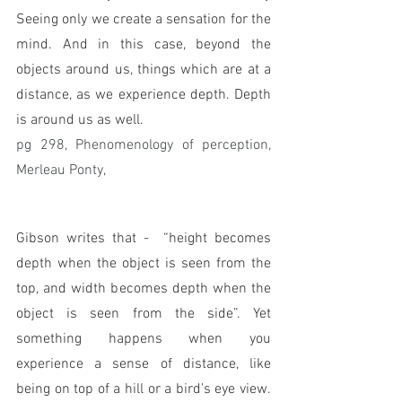
Seeing only we create a sensation for the 
mind. And in this case, beyond the 
objects around us, things which are at a 
distance, as we experience depth. Depth 
is around us as well. 
pg 298, Phenomenology of perception, 
Merleau Ponty,
Gibson writes that -  “height becomes 
depth when the object is seen from the 
top, and width becomes depth when the 
object is seen from the side”. Yet 
something happens when you 
experience a sense of distance, like 
being on top of a hill or a bird’s eye view. 