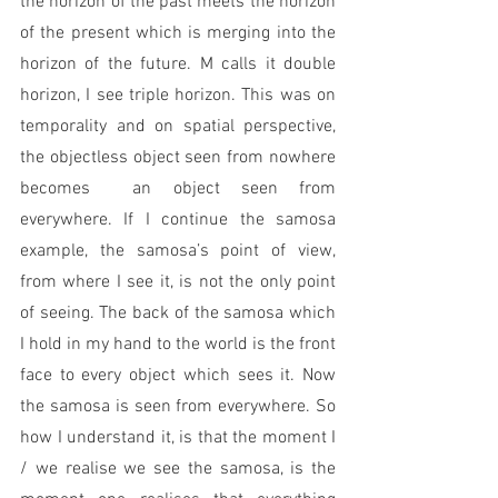
the horizon of the past meets the horizon 
of the present which is merging into the 
horizon of the future. M calls it double 
horizon, I see triple horizon. This was on 
temporality and on spatial perspective, 
the objectless object seen from nowhere 
becomes  an object seen from 
everywhere. If I continue the samosa 
example, the samosa’s point of view, 
from where I see it, is not the only point 
of seeing. The back of the samosa which 
I hold in my hand to the world is the front 
face to every object which sees it. Now 
the samosa is seen from everywhere. So 
how I understand it, is that the moment I 
/ we realise we see the samosa, is the 