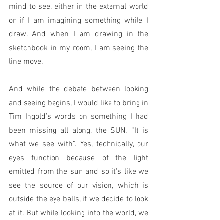
mind to see, either in the external world 
or if I am imagining something while I 
draw. And when I am drawing in the 
sketchbook in my room, I am seeing the 
line move. 
And while the debate between looking 
and seeing begins, I would like to bring in 
Tim Ingold’s words on something I had 
been missing all along, the SUN. “It is 
what we see with”. Yes, technically, our 
eyes function because of the light 
emitted from the sun and so it's like we 
see the source of our vision, which is 
outside the eye balls, if we decide to look 
at it. But while looking into the world, we 