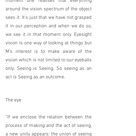
moment one realises that everything 
around the vision spectrum of the object 
sees it. It's just that we have not grasped 
it in our perception and when we do so, 
we see it in that moment only. Eyesight 
vision is one way of looking at things but 
M’s interest is to make aware of the 
vision which is not limited to our eyeballs 
only. Seeing is Seeing. So seeing as an 
act is Seeing as an outcome.  
The eye 
“If we enclose the relation between the 
process of making and the act of seeing, 
a new unity appears: the union of seeing 