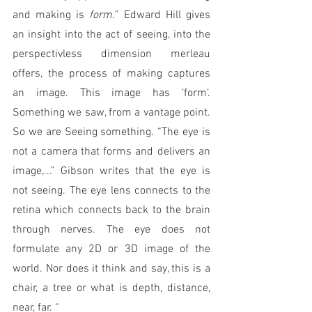
and making is 
form.
” Edward Hill gives 
an insight into the act of seeing, into the 
perspectivless dimension merleau 
offers, the process of making captures 
an image. This image has ‘form’. 
Something we saw, from a vantage point. 
So we are Seeing something. “The eye is 
not a camera that forms and delivers an 
image,...” Gibson writes that the eye is 
not seeing. The eye lens connects to the 
retina which connects back to the brain 
through nerves. The eye does not 
formulate any 2D or 3D image of the 
world. Nor does it think and say, this is a 
chair, a tree or what is depth, distance, 
near, far. “