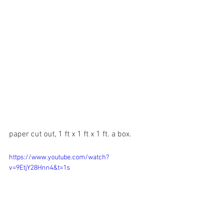
paper cut out, 1 ft x 1 ft x 1 ft. a box.
https://www.youtube.com/watch?
v=9EtjY28Hnn4&t=1s