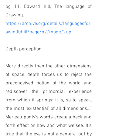
pg 11, Edward hill, The language of 
Drawing, 
https://archive.org/details/languageofdr
awin00hill/page/n7/mode/2up
Depth perception
More directly than the other dimensions 
of space, depth forces us to reject the 
preconceived notion of the world and 
rediscover the primordial experience 
from which it springs: it is, so to speak, 
the most ‘existential’ of all dimensions…” 
Merleau ponty’s words create a back and 
forth effect on how and what we see. It's 
true that the eye is not a camera, but by 