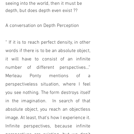
seeing into the world, then it must be 
depth, but does depth even exist ?? 
A conversation on Depth Perception
“ If it is to reach perfect density, in other 
words if there is to be an absolute object, 
it will have to consist of an infinite 
number of different perspectives…” 
Merleau Ponty mentions of a 
perspectiveless situation, where I feel 
you see nothing. The form destroys itself 
in the imagination.  In search of that 
absolute object, you reach an objectless 
image. At least, that's how I experience it. 
Infinite perspectives, because infinite 