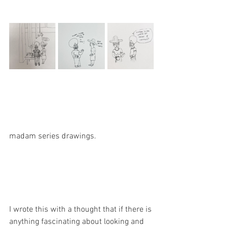
madam series drawings. 
I wrote this with a thought that if there is 
anything fascinating about looking and 