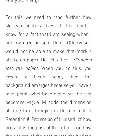
Ponty, Routledge
For this we need to read further, how 
Merleau ponty arrives at this point. I 
know for a fact that I am seeing when I 
put my gaze on something. Otherwise I 
would not be able to make that mark / 
stroke on paper. He calls it as - 
Plunging 
into the object
. When you do this, you 
create a focus point, then the  
background emerges because you have a 
focal point, what becomes clear, the rest 
becomes vague. M adds the dimension 
of time to it, bringing in the concept of 
Retention & Protention of Husserl, of how 
present is the past of the future and how 