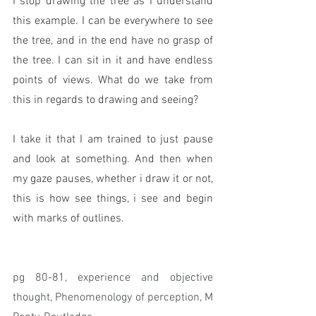
I stop drawing the tree as I understand 
this example. I can be everywhere to see 
the tree, and in the end have no grasp of 
the tree. I can sit in it and have endless 
points of views. What do we take from 
this in regards to drawing and seeing? 
I take it that I am trained to just pause 
and look at something. And then when 
my gaze pauses, whether i draw it or not, 
this is how see things, i see and begin 
with marks of outlines.  
pg 80-81, experience and objective 
thought, Phenomenology of perception, M 