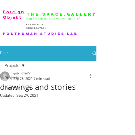
Foreign
THE SPACE.GALLERY
Objekt
San Francisco- Cole Valley - No. 1143
EXhibition
publication
PostHuman Studies lab
Post
Projects
gobind1699
Projects
Sep 28, 2021
9 min read
drawings and stories
Posthuman Art
Updated:
Sep 29, 2021