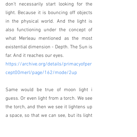
don’t necessarily start looking for the 
light. Because it is bouncing off objects 
in the physical world. And the light is 
also functioning under the concept of 
what Merleau mentioned as the most 
existential dimension - Depth. The Sun is 
far. And it reaches our eyes.
https://archive.org/details/primacyofper
cept00merl/page/162/mode/2up
Same would be true of moon light i 
guess. Or even light from a torch. We see 
the torch, and then we see it lightens up 
a space, so that we can see, but its light 
which is bouncing off objects. So we see 
objects. We become aware of the objects, 