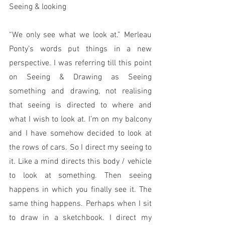
Seeing & looking
“We only see what we look at.” Merleau 
Ponty’s words put things in a new 
perspective. I was referring till this point 
on Seeing & Drawing as Seeing 
something and drawing, not realising 
that seeing is directed to where and 
what I wish to look at. I’m on my balcony 
and I have somehow decided to look at 
the rows of cars. So I direct my seeing to 
it. Like a mind directs this body / vehicle 
to look at something. Then seeing 
happens in which you finally see it. The 
same thing happens. Perhaps when I sit 
to draw in a sketchbook. I direct my 