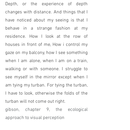
Depth, or the experience of depth 
changes with distance. And things that I 
have noticed about my seeing is that I 
behave in a strange fashion at my 
residence. How I look at the row of 
houses in front of me, How i control my 
gaze on my balcony, how I see something 
when I am alone, when I am on a train, 
walking or with someone. I struggle to 
see myself in the mirror except when I 
am tying my turban. For tying the turban, 
I have to look, otherwise the folds of the 
turban will not come out right. 
gibson, chapter 9, the ecological 
approach to visual perception