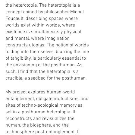
the heterotopia. The heterotopia is a 
concept coined by philosopher Michel 
Foucault, describing spaces where 
worlds exist within worlds, where 
existence is simultaneously physical 
and mental, where imagination 
constructs utopias. The notion of worlds 
folding into themselves, blurring the line 
of tangibility, is particularly essential to 
the envisioning of the posthuman. As 
such, I find that the heterotopia is a 
crucible, a seedbed for the posthuman. 
My project explores human-world 
entanglement, obligate mutualisms, and 
sites of techno-ecological memory as 
set in a posthuman heterotopia. It 
reconstructs and revisualizes the 
human, the biosphere, and the 
technosphere post-entanglement. It 