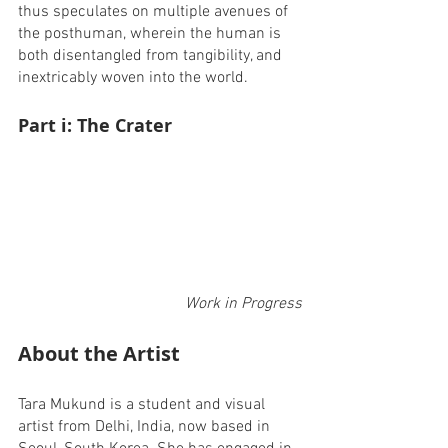
thus speculates on multiple avenues of 
the posthuman, wherein the human is 
both disentangled from tangibility, and 
inextricably woven into the world. 
Part i: The Crater
Work in Progress
About the Artist
Tara Mukund is a student and visual 
artist from Delhi, India, now based in 