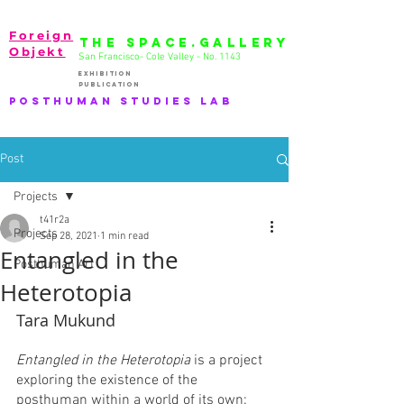
Foreign
THE SPACE.GALLERY
Objekt
San Francisco- Cole Valley - No. 1143
EXhibition
publication
PostHuman Studies lab
Post
Projects
t41r2a
Projects
Sep 28, 2021
1 min read
Entangled in the
Posthuman Art
Heterotopia
Tara Mukund
Entangled in the Heterotopia
 is a project 
exploring the existence of the 
posthuman within a world of its own: 