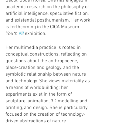
Seoul, South Korea. She has engaged in 
academic research on the philosophy of 
artificial intelligence, speculative fiction, 
and existential posthumanism. Her work 
is forthcoming in the CICA Museum 
Youth 
#8
 exhibition. 
Her multimedia practice is rooted in 
conceptual constructions, reflecting on 
questions about the anthropocene, 
place-creation and geology, and the 
symbiotic relationship between nature 
and technology. She views materiality as 
a means of worldbuilding; her 
experiments exist in the form of 
sculpture, animation, 3D modelling and 
printing, and design. She is particularly 
focused on the creation of technology-
driven abstractions of nature. 