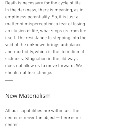
Death is necessary for the cycle of life. 
In the darkness, there is meaning, as in 
emptiness potentiality. So, it is just a 
matter of misperception, a fear of losing 
an illusion of life, what stops us from life 
itself. The resistance to stepping into the 
void of the unknown brings unbalance 
and morbidity, which is the definition of 
sickness. Stagnation in the old ways 
does not allow us to move forward. We 
should not fear change.
New Materialism
All our capabilities are within us. The 
center is never the object—there is no 
center. 