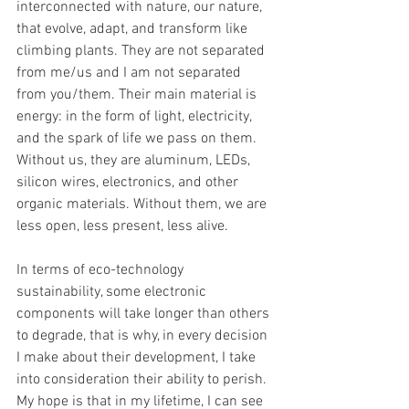
interconnected with nature, our nature, 
that evolve, adapt, and transform like 
climbing plants. They are not separated 
from me/us and I am not separated 
from you/them. Their main material is 
energy: in the form of light, electricity, 
and the spark of life we pass on them. 
Without us, they are aluminum, LEDs, 
silicon wires, electronics, and other 
organic materials. Without them, we are 
less open, less present, less alive.
In terms of eco-technology 
sustainability, some electronic 
components will take longer than others 
to degrade, that is why, in every decision 
I make about their development, I take 
into consideration their ability to perish. 
My hope is that in my lifetime, I can see 