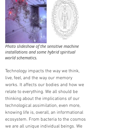
Photo slideshow of the sensitive machine 
installations and some hybrid spiritual 
world schematics.
Technology impacts the way we think, 
live, feel, and the way our memory 
works. It affects our bodies and how we 
relate to everything. We all should be 
thinking about the implications of our 
technological assimilation, even more, 
knowing life is, overall, an informational 
ecosystem. From bacteria to the cosmos 
we are all unique individual beings. We 