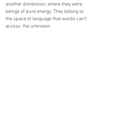
another dimension, where they were 
beings of pure energy. They belong to 
the space of language that words can't 
access: the unknown.