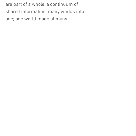
are part of a whole, a continuum of 
shared information: many worlds into 
one; one world made of many.