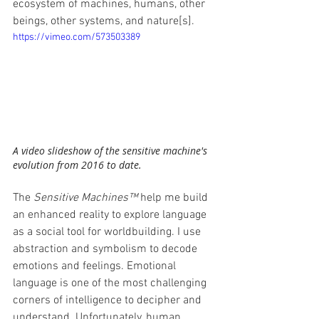
ecosystem of machines, humans, other 
beings, other systems, and nature[s].
https://vimeo.com/573503389
A video slideshow of the sensitive machine's 
evolution from 2016 to date.
The 
Sensitive Machines™
 help me build 
an enhanced reality to explore language 
as a social tool for worldbuilding. I use 
abstraction and symbolism to decode 
emotions and feelings. Emotional 
language is one of the most challenging 
corners of intelligence to decipher and 
understand. Unfortunately, human 