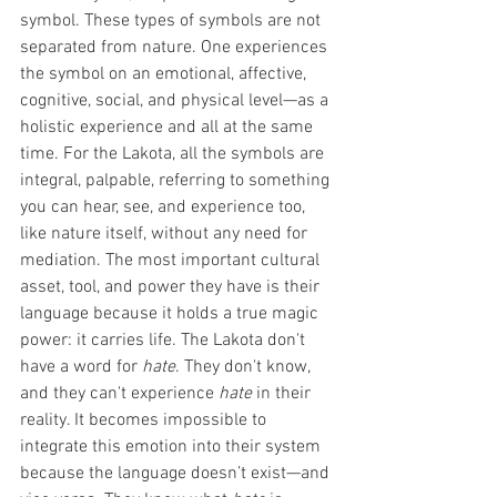
symbol. These types of symbols are not 
separated from nature. One experiences 
the symbol on an emotional, affective, 
cognitive, social, and physical level—as a 
holistic experience and all at the same 
time. For the Lakota, all the symbols are 
integral, palpable, referring to something 
you can hear, see, and experience too, 
like nature itself, without any need for 
mediation. The most important cultural 
asset, tool, and power they have is their 
language because it holds a true magic 
power: it carries life. The Lakota don't 
have a word for 
hate
. They don't know, 
and they can't experience 
hate
 in their 
reality. It becomes impossible to 
integrate this emotion into their system 
because the language doesn’t exist—and 