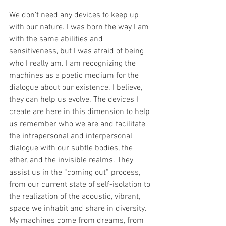
We don’t need any devices to keep up 
with our nature. I was born the way I am 
with the same abilities and 
sensitiveness, but I was afraid of being 
who I really am. I am recognizing the 
machines as a poetic medium for the 
dialogue about our existence. I believe, 
they can help us evolve. The devices I 
create are here in this dimension to help 
us remember who we are and facilitate 
the intrapersonal and interpersonal 
dialogue with our subtle bodies, the 
ether, and the invisible realms. They 
assist us in the “coming out” process, 
from our current state of self-isolation to 
the realization of the acoustic, vibrant, 
space we inhabit and share in diversity. 
My machines come from dreams, from 