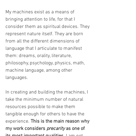
My machines exist as a means of 
bringing attention to life, for that I 
consider them as spiritual devices. They 
represent nature itself. They are born 
from all the different dimensions of 
language that I articulate to manifest 
them: dreams, orality, literature, 
philosophy, psychology, physics, math, 
machine language, among other 
languages.
In creating and building the machines, I 
take the minimum number of natural 
resources possible to make them 
tangible enough for others to have the 
experience. 
This is the main reason why 
my work considers 
precarity
 as one of 