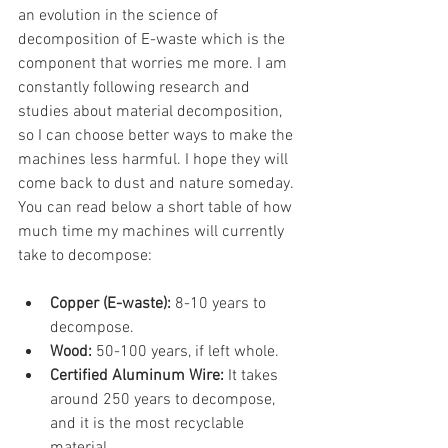
an evolution in the science of 
decomposition of E-waste which is the 
component that worries me more. I am 
constantly following research and 
studies about material decomposition, 
so I can choose better ways to make the 
machines less harmful. I hope they will 
come back to dust and nature someday. 
You can read below a short table of how 
much time my machines will currently 
take to decompose:
Copper (E-waste): 
8-10 years to 
decompose.
Wood: 
50-100 years, if left whole.
Certified Aluminum Wire: 
It takes 
around 250 years to decompose, 
and it is the most recyclable 