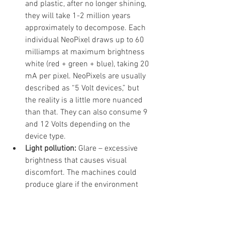
and plastic, after no longer shining, 
they will take 1-2 million years 
approximately to decompose. Each 
individual NeoPixel draws up to 60 
milliamps at maximum brightness 
white (red + green + blue), taking 20 
mA per pixel. NeoPixels are usually 
described as “5 Volt devices,” but 
the reality is a little more nuanced 
than that. They can also consume 9 
and 12 Volts depending on the 
device type.
Light pollution: 
Glare – excessive 
brightness that causes visual 
discomfort. The machines could 
produce glare if the environment 
and the calibration are not properly 
controlled.