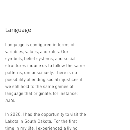
Language
Language is configured in terms of 
variables, values, and rules. Our 
symbols, belief systems, and social 
structures induce us to follow the same 
patterns, unconsciously. There is no 
possibility of ending social injustices if 
we still hold to the same games of 
language that originate, for instance: 
hate
.
In 2020, I had the opportunity to visit the 
Lakota in South Dakota. For the first 
time in my life, I experienced a living 