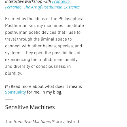
interactive workshop with 
Francesca 
Ferrando: The Art of Posthuman Existence
Framed by the ideas of the Philosophical 
Posthumanism, my machines constitute 
posthuman poetic devices that I use to 
travel through the liminal space to 
connect with other beings, species, and 
systems. They open the possibilities of 
experiencing the multidimensionality 
and diversity of consciousness, in 
plurality.
(*) Read more about what does it means 
Spirituality
 for me, in my blog.
Sensitive Machines
The 
Sensitive Machines™
 are a hybrid 