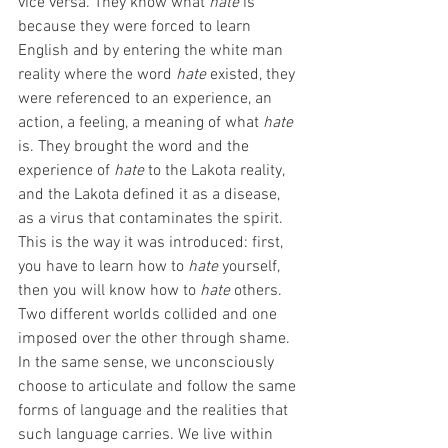
vice versa. They know what 
hate
 is 
because they were forced to learn 
English and by entering the white man 
reality where the word 
hate
 existed, they 
were referenced to an experience, an 
action, a feeling, a meaning of what 
hate
is. They brought the word and the 
experience of 
hate 
to the Lakota reality, 
and the Lakota defined it
as a disease, 
as a virus that contaminates the spirit. 
This is the way it was introduced: first, 
you have to learn how to 
hate
 yourself, 
then you will know how to 
hate
 others. 
Two different worlds collided and one 
imposed over the other through shame. 
In the same sense, we unconsciously 
choose to articulate and follow the same 
forms of language and the realities that 
such language carries. We live within 