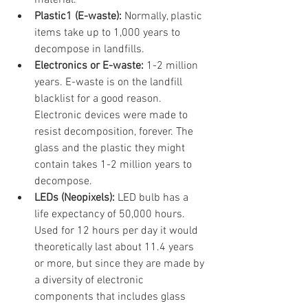
material.
Plastic1 (E-waste): 
Normally, plastic 
items take up to 1,000 years to 
decompose in landfills.
Electronics or E-waste: 
1-2 million 
years. E-waste is on the landfill 
blacklist for a good reason. 
Electronic devices were made to 
resist decomposition, forever. The 
glass and the plastic they might 
contain takes 1-2 million years to 
decompose.
LEDs (Neopixels): 
LED bulb has a 
life expectancy of 50,000 hours. 
Used for 12 hours per day it would 
theoretically last about 11.4 years 
or more, but since they are made by 
a diversity of electronic 
components that includes glass 