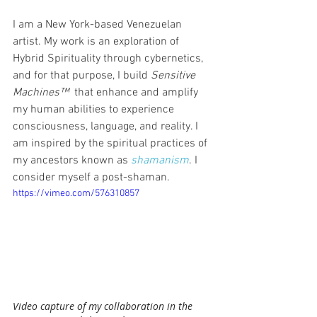
I am a New York-based Venezuelan 
artist. My work is an exploration of 
Hybrid Spirituality through cybernetics, 
and for that purpose, I build 
Sensitive 
Machines™
  that enhance and amplify 
my human abilities to experience 
consciousness, language, and reality. I 
am inspired by the spiritual practices of 
my ancestors known as 
shamanism
. I 
consider myself a post-shaman. 
https://vimeo.com/576310857
Video capture of my collaboration in the 