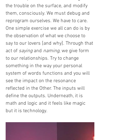
the trouble on the surface, and modify 
them, consciously. We must debug and 
reprogram ourselves. We have to care. 
One simple exercise we all can do is by 
the observation of what we choose to 
say to our lovers [and why]. Through that 
act of 
saying
 and 
naming
, we give form 
to our relationships. Try to change 
something in the way your personal 
system of words functions and you will 
see the impact on the resonance 
reflected in the Other. The inputs will 
define the outputs. Underneath, it is 
math and logic and it feels like magic 
but it is technology.