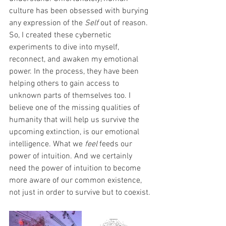
culture has been obsessed with burying 
any expression of the 
Self
 out of reason. 
So, I created these cybernetic 
experiments to dive into myself, 
reconnect, and awaken my emotional 
power. In the process, they have been 
helping others to gain access to 
unknown parts of themselves too. I 
believe one of the missing qualities of 
humanity that will help us survive the 
upcoming extinction, is our emotional 
intelligence. What we 
feel
 feeds our 
power of intuition. And we certainly 
need the power of intuition to become 
more aware of our common existence, 
not just in order to survive but to coexist.