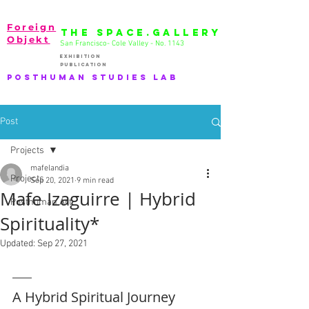
Foreign
THE SPACE.GALLERY
Objekt
San Francisco- Cole Valley - No. 1143
EXhibition
publication
PostHuman Studies lab
Post
Projects
mafelandia
Projects
Sep 20, 2021
9 min read
Mafe Izaguirre | Hybrid
Posthuman Art
Spirituality*
Updated:
Sep 27, 2021
A Hybrid Spiritual Journey