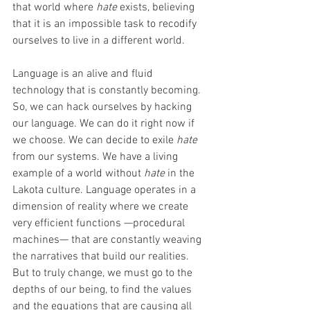
that world where 
hate
 exists, believing 
that it is an impossible task to recodify 
ourselves to live in a different world.
Language is an alive and fluid 
technology that is constantly becoming. 
So, we can hack ourselves by hacking 
our language. We can do it right now if 
we choose. We can decide to exile 
hate
from our systems. We have a living 
example of a world without 
hate
 in the 
Lakota culture. Language operates in a 
dimension of reality where we create 
very efficient functions —procedural 
machines— that are constantly weaving 
the narratives that build our realities. 
But to truly change, we must go to the 
depths of our being, to find the values 
and the equations that are causing all 