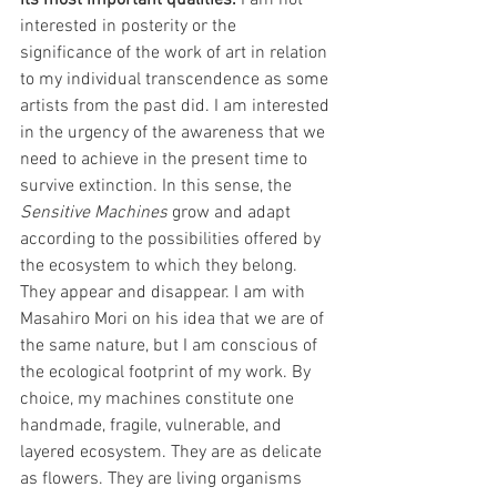
its most important qualities. 
I am not 
interested in posterity or the 
significance of the work of art in relation 
to my individual transcendence as some 
artists from the past did. I am interested 
in the urgency of the awareness that we 
need to achieve in the present time to 
survive extinction. In this sense, the 
Sensitive Machines
 grow and adapt 
according to the possibilities offered by 
the ecosystem to which they belong. 
They appear and disappear. I am with 
Masahiro Mori on his idea that we are of 
the same nature, but I am conscious of 
the ecological footprint of my work. By 
choice, my machines constitute one 
handmade, fragile, vulnerable, and 
layered ecosystem. They are as delicate 
as flowers. They are living organisms 