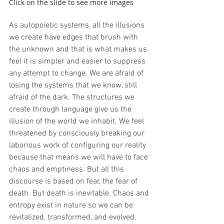
Click on the slide to see more images
As autopoietic systems, all the illusions 
we create have edges that brush with 
the unknown and that is what makes us 
feel it is simpler and easier to suppress 
any attempt to change. We are afraid of 
losing the systems that we know, still 
afraid of the dark. The structures we 
create through language give us the 
illusion of the world we inhabit. We feel 
threatened by consciously breaking our 
laborious work of configuring our reality 
because that means we will have to face 
chaos and emptiness. But all this 
discourse is based on fear, the fear of 
death. But death is inevitable. Chaos and 
entropy exist in nature so we can be 
revitalized, transformed, and evolved. 